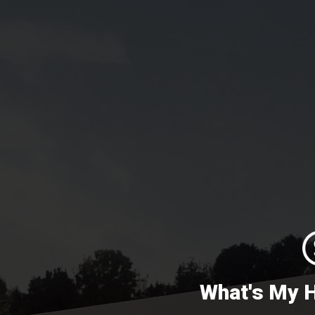
What's My 