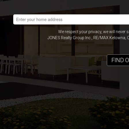
We respect your privacy, we will never 
JONES Realty Group Inc., RE/MAX Kelowna, Of
FIND 