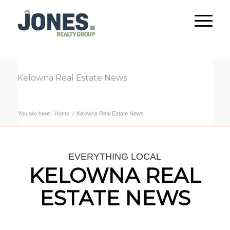
Kelowna Real Estate News
You are here:
Home
/
Kelowna Real Estate News
EVERYTHING LOCAL
KELOWNA REAL
ESTATE NEWS