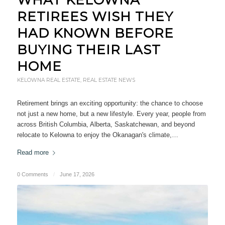
RETIREES WISH THEY
HAD KNOWN BEFORE
BUYING THEIR LAST
HOME
KELOWNA REAL ESTATE
,
REAL ESTATE NEWS
Retirement brings an exciting opportunity: the chance to choose
not just a new home, but a new lifestyle. Every year, people from
across British Columbia, Alberta, Saskatchewan, and beyond
relocate to Kelowna to enjoy the Okanagan's climate,…
Read more
0 Comments
/
June 17, 2026