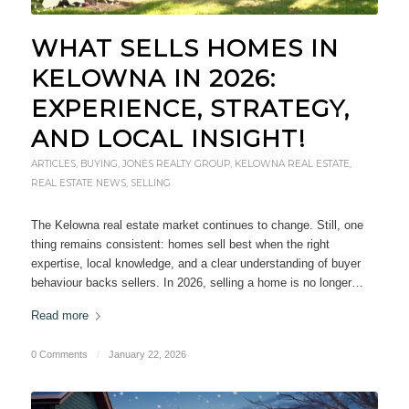
WHAT SELLS HOMES IN
KELOWNA IN 2026:
EXPERIENCE, STRATEGY,
AND LOCAL INSIGHT!
ARTICLES
,
BUYING
,
JONES REALTY GROUP
,
KELOWNA REAL ESTATE
,
REAL ESTATE NEWS
,
SELLING
The Kelowna real estate market continues to change. Still, one
thing remains consistent: homes sell best when the right
expertise, local knowledge, and a clear understanding of buyer
behaviour backs sellers. In 2026, selling a home is no longer…
Read more
0 Comments
/
January 22, 2026