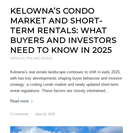
KELOWNA’S CONDO
MARKET AND SHORT-
TERM RENTALS: WHAT
BUYERS AND INVESTORS
NEED TO KNOW IN 2025
ARTICLES
,
TIPS AND ADVICE
Kelowna’s real estate landscape continues to shift in early 2025,
with two key developments shaping buyer behaviour and investor
strategy: a cooling condo market and newly updated short-term
rental regulations. These factors are closely intertwined,…
Read more
0 Comments
/
April 16, 2025