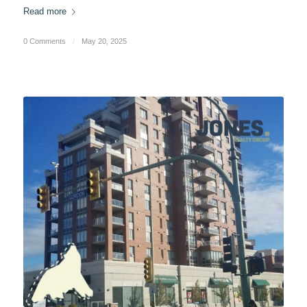
Read more
0 Comments
/
May 20, 2025