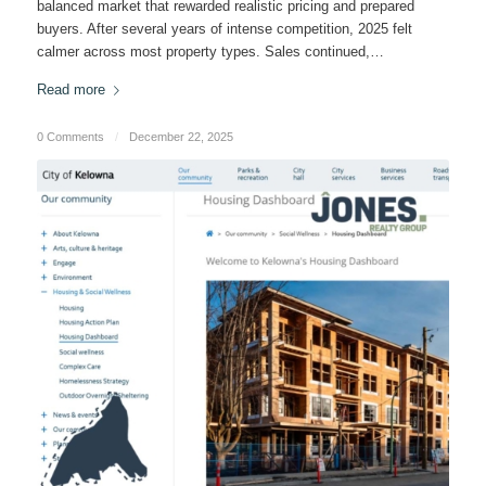
balanced market that rewarded realistic pricing and prepared
buyers. After several years of intense competition, 2025 felt
calmer across most property types. Sales continued,…
Read more
0 Comments
/
December 22, 2025