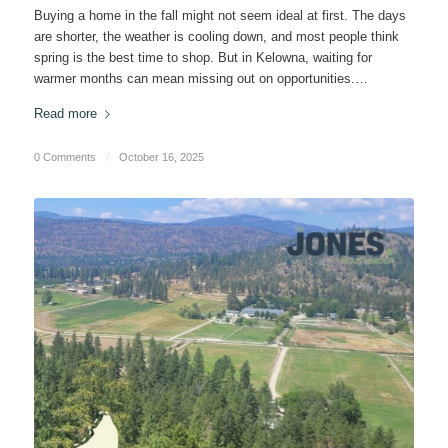
Buying a home in the fall might not seem ideal at first. The days
are shorter, the weather is cooling down, and most people think
spring is the best time to shop. But in Kelowna, waiting for
warmer months can mean missing out on opportunities.…
Read more
0 Comments
/
October 16, 2025