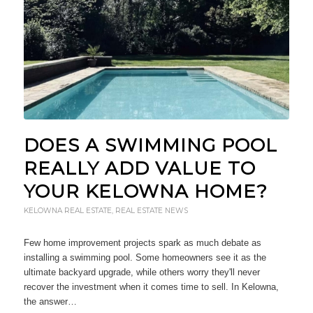
DOES A SWIMMING POOL
REALLY ADD VALUE TO
YOUR KELOWNA HOME?
KELOWNA REAL ESTATE
,
REAL ESTATE NEWS
Few home improvement projects spark as much debate as
installing a swimming pool. Some homeowners see it as the
ultimate backyard upgrade, while others worry they'll never
recover the investment when it comes time to sell. In Kelowna,
the answer…