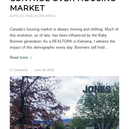
MARKET
ARTICLES
,
REAL ESTATE NEWS
Canada’s housing market is always moving and shifting. Much of
this evolution, as of late, has been influenced by the Baby
Boomer generation. As a REALTOR® in Kelowna, I witness the
impact of this demographic every day. Boomers still hold…
Read more
0 Comments
/
June 18, 2025