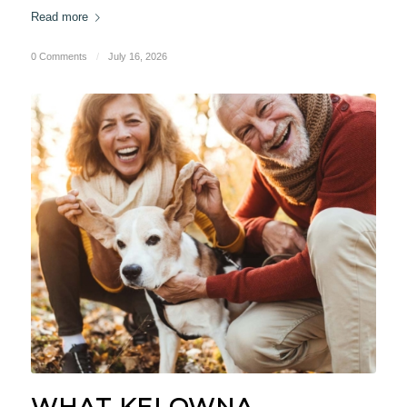
Read more
0 Comments
/
July 16, 2026
WHAT KELOWNA