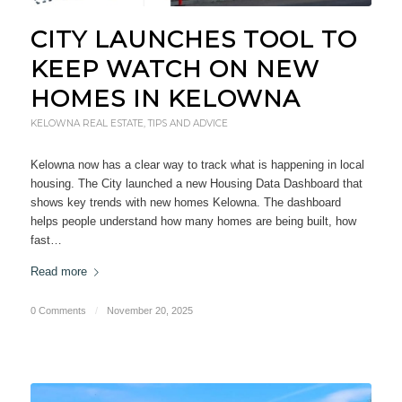
CITY LAUNCHES TOOL TO
KEEP WATCH ON NEW
HOMES IN KELOWNA
KELOWNA REAL ESTATE
,
TIPS AND ADVICE
Kelowna now has a clear way to track what is happening in local
housing. The City launched a new Housing Data Dashboard that
shows key trends with new homes Kelowna. The dashboard
helps people understand how many homes are being built, how
fast…
Read more
0 Comments
/
November 20, 2025