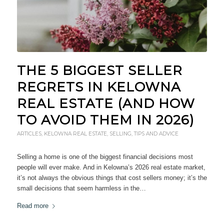
THE 5 BIGGEST SELLER
REGRETS IN KELOWNA
REAL ESTATE (AND HOW
TO AVOID THEM IN 2026)
ARTICLES
,
KELOWNA REAL ESTATE
,
SELLING
,
TIPS AND ADVICE
Selling a home is one of the biggest financial decisions most
people will ever make. And in Kelowna’s 2026 real estate market,
it’s not always the obvious things that cost sellers money; it’s the
small decisions that seem harmless in the…
Read more