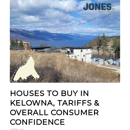
HOUSES TO BUY IN
KELOWNA, TARIFFS &
OVERALL CONSUMER
CONFIDENCE