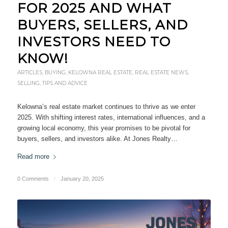
FOR 2025 AND WHAT
BUYERS, SELLERS, AND
INVESTORS NEED TO
KNOW!
ARTICLES
,
BUYING
,
KELOWNA REAL ESTATE
,
REAL ESTATE NEWS
,
SELLING
,
TIPS AND ADVICE
Kelowna’s real estate market continues to thrive as we enter
2025. With shifting interest rates, international influences, and a
growing local economy, this year promises to be pivotal for
buyers, sellers, and investors alike. At Jones Realty…
Read more
0 Comments
/
January 20, 2025