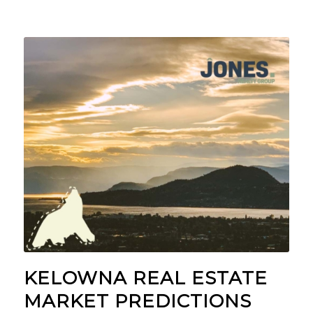
KELOWNA REAL ESTATE
MARKET PREDICTIONS