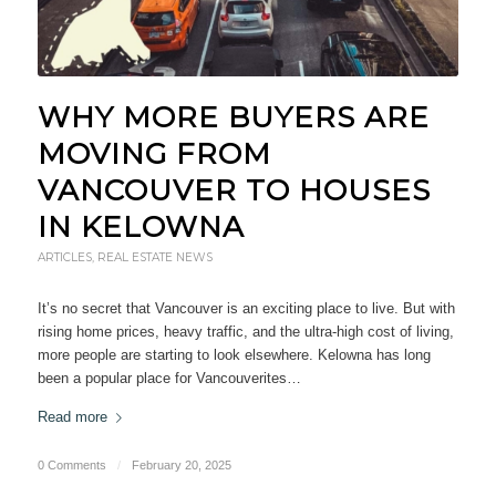
WHY MORE BUYERS ARE
MOVING FROM
VANCOUVER TO HOUSES
IN KELOWNA
ARTICLES
,
REAL ESTATE NEWS
It’s no secret that Vancouver is an exciting place to live. But with
rising home prices, heavy traffic, and the ultra-high cost of living,
more people are starting to look elsewhere. Kelowna has long
been a popular place for Vancouverites…
Read more
0 Comments
/
February 20, 2025