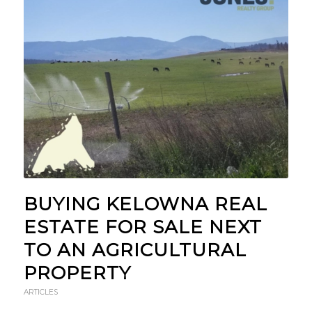
BUYING KELOWNA REAL
ESTATE FOR SALE NEXT
TO AN AGRICULTURAL
PROPERTY
ARTICLES