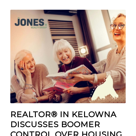
REALTOR® IN KELOWNA
DISCUSSES BOOMER
CONTROL OVER HOUSING