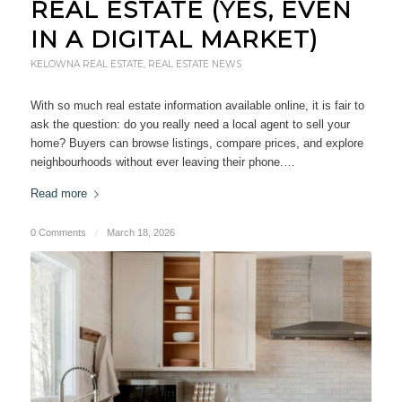
REAL ESTATE (YES, EVEN
IN A DIGITAL MARKET)
KELOWNA REAL ESTATE
,
REAL ESTATE NEWS
With so much real estate information available online, it is fair to
ask the question: do you really need a local agent to sell your
home? Buyers can browse listings, compare prices, and explore
neighbourhoods without ever leaving their phone.…
Read more
0 Comments
/
March 18, 2026