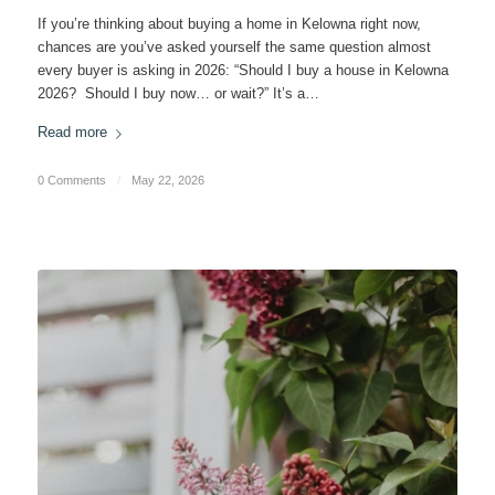
If you’re thinking about buying a home in Kelowna right now,
chances are you’ve asked yourself the same question almost
every buyer is asking in 2026: “Should I buy a house in Kelowna
2026? Should I buy now… or wait?” It’s a…
Read more
0 Comments
/
May 22, 2026