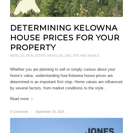
DETERMINING KELOWNA
HOUSE PRICES FOR YOUR
PROPERTY
ARTICLES
,
REAL ESTATE NEWS
,
SELLING
,
TIPS AND ADVICE
Whether you are planning to sell or simply curious about your
home’s value, understanding how Kelowna house prices are
determined is an important first step. Home values are influenced
by several factors, from market conditions to the style…
Read more
0 Comments
/
September 18, 2025