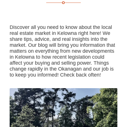
Discover all you need to know about the local
real estate market in Kelowna right here! We
share tips, advice, and real insights into the
market. Our blog will bring you information that
matters on everything from new developments
in Kelowna to how recent legislation could
affect your buying and selling power. Things
change rapidly in the Okanagan and our job is
to keep you informed! Check back often!