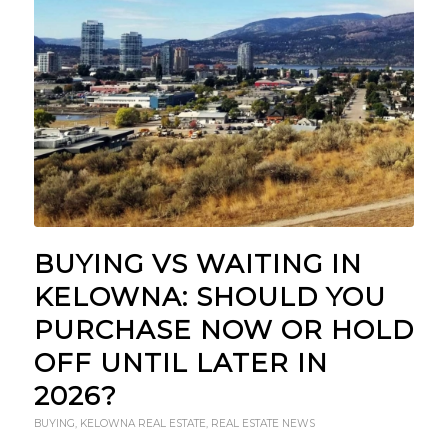
BUYING VS WAITING IN
KELOWNA: SHOULD YOU
PURCHASE NOW OR HOLD
OFF UNTIL LATER IN
2026?
BUYING
,
KELOWNA REAL ESTATE
,
REAL ESTATE NEWS