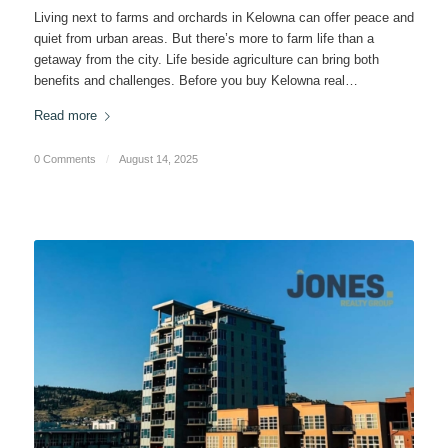
Living next to farms and orchards in Kelowna can offer peace and
quiet from urban areas. But there’s more to farm life than a
getaway from the city. Life beside agriculture can bring both
benefits and challenges. Before you buy Kelowna real…
Read more
0 Comments
/
August 14, 2025