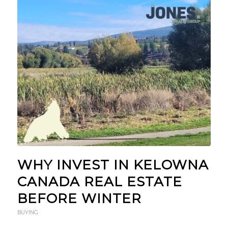
WHY INVEST IN KELOWNA
CANADA REAL ESTATE
BEFORE WINTER
BUYING