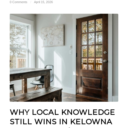
0 Comments
/
April 15, 2026
WHY LOCAL KNOWLEDGE
STILL WINS IN KELOWNA