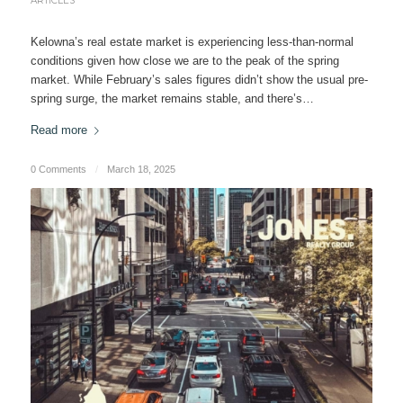
ARTICLES
Kelowna’s real estate market is experiencing less-than-normal
conditions given how close we are to the peak of the spring
market. While February’s sales figures didn’t show the usual pre-
spring surge, the market remains stable, and there’s…
Read more
0 Comments
/
March 18, 2025