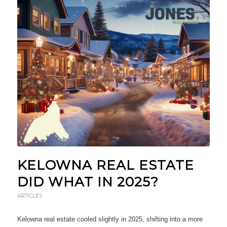
KELOWNA REAL ESTATE
DID WHAT IN 2025?
ARTICLES
Kelowna real estate cooled slightly in 2025, shifting into a more