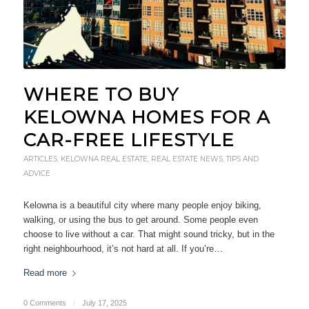
WHERE TO BUY
KELOWNA HOMES FOR A
CAR-FREE LIFESTYLE
ARTICLES
,
KELOWNA REAL ESTATE
,
REAL ESTATE NEWS
,
TIPS AND
ADVICE
Kelowna is a beautiful city where many people enjoy biking,
walking, or using the bus to get around. Some people even
choose to live without a car. That might sound tricky, but in the
right neighbourhood, it’s not hard at all. If you’re…
Read more
0 Comments
/
July 17, 2025