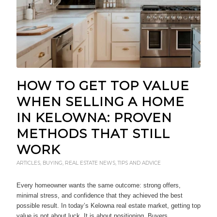
HOW TO GET TOP VALUE
WHEN SELLING A HOME
IN KELOWNA: PROVEN
METHODS THAT STILL
WORK
ARTICLES
,
BUYING
,
REAL ESTATE NEWS
,
TIPS AND ADVICE
Every homeowner wants the same outcome: strong offers,
minimal stress, and confidence that they achieved the best
possible result. In today’s Kelowna real estate market, getting top
value is not about luck. It is about positioning. Buyers…