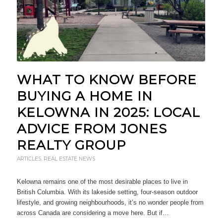
WHAT TO KNOW BEFORE
BUYING A HOME IN
KELOWNA IN 2025: LOCAL
ADVICE FROM JONES
REALTY GROUP
ARTICLES
,
REAL ESTATE NEWS
Kelowna remains one of the most desirable places to live in
British Columbia. With its lakeside setting, four-season outdoor
lifestyle, and growing neighbourhoods, it’s no wonder people from
across Canada are considering a move here. But if…