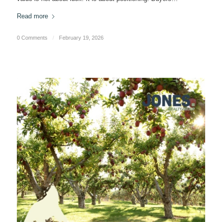
Read more
0 Comments
/
February 19, 2026