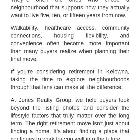
neighbourhood that supports how they actually
want to live five, ten, or fifteen years from now.
Walkability, healthcare access, community
connections, housing flexibility, and
convenience often become more important
than many buyers realize when planning their
final move.
If you’re considering retirement in Kelowna,
taking the time to explore neighbourhoods
through that lens can make all the difference.
At Jones Realty Group, we help buyers look
beyond the listing photos and consider the
lifestyle factors that truly matter over the long
term. The right retirement move isn’t just about
finding a home. It’s about finding a place that
continues to work for you well into the future.