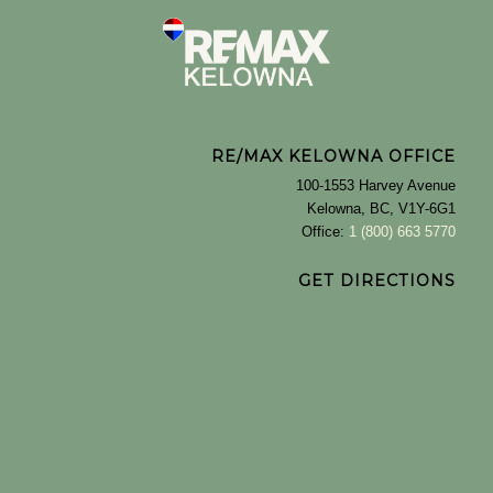
RE/MAX KELOWNA OFFICE
100-1553 Harvey Avenue
Kelowna, BC, V1Y-6G1
Office:
1 (800) 663 5770
GET DIRECTIONS