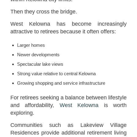
Then they cross the bridge.
West Kelowna has become increasingly
attractive to retirees because it often offers:
Larger homes
Newer developments
Spectacular lake views
Strong value relative to central Kelowna
Growing shopping and service infrastructure
For retirees seeking a balance between lifestyle
and affordability,
West Kelowna
is worth
exploring.
Communities such as Lakeview Village
Residences provide additional retirement living