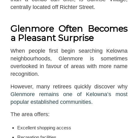
centrally located off Richter Street.
Glenmore Often Becomes
a Pleasant Surprise
When people first begin searching Kelowna
neighbourhoods, Glenmore is sometimes
overlooked in favour of areas with more name
recognition.
However, many retirees quickly discover why
Glenmore remains one of Kelowna’s most
popular established communities.
The area offers:
Excellent shopping access
Recreation facilities