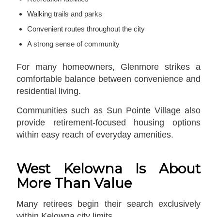
Walking trails and parks
Convenient routes throughout the city
A strong sense of community
For many homeowners, Glenmore strikes a
comfortable balance between convenience and
residential living.
Communities such as Sun Pointe Village also
provide retirement-focused housing options
within easy reach of everyday amenities.
West Kelowna Is About
More Than Value
Many retirees begin their search exclusively
within Kelowna city limits.