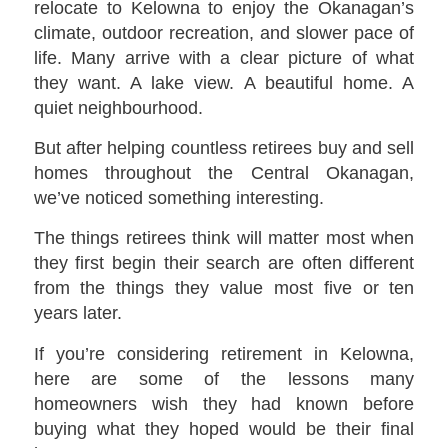
relocate to Kelowna to enjoy the Okanagan’s
climate, outdoor recreation, and slower pace of
life. Many arrive with a clear picture of what
they want. A lake view. A beautiful home. A
quiet neighbourhood.
But after helping countless retirees buy and sell
homes throughout the Central Okanagan,
we’ve noticed something interesting.
The things retirees think will matter most when
they first begin their search are often different
from the things they value most five or ten
years later.
If you’re considering retirement in Kelowna,
here are some of the lessons many
homeowners wish they had known before
buying what they hoped would be their final