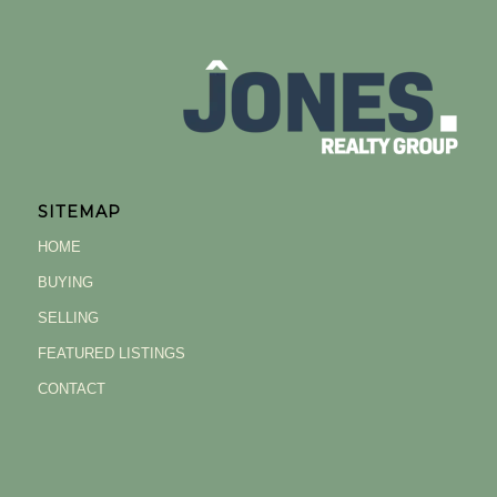
SITEMAP
HOME
BUYING
SELLING
FEATURED LISTINGS
CONTACT