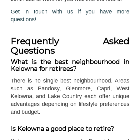
Get in touch with us if you have more
questions!
Frequently Asked
Questions
What is the best neighbourhood in
Kelowna for retirees?
There is no single best neighbourhood. Areas
such as Pandosy, Glenmore, Capri, West
Kelowna, and Lake Country each offer unique
advantages depending on lifestyle preferences
and budget.
Is Kelowna a good place to retire?