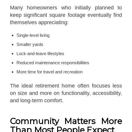
Many homeowners who initially planned to
keep significant square footage eventually find
themselves appreciating:
Single-level living
Smaller yards
Lock-and-leave lifestyles
Reduced maintenance responsibilities
More time for travel and recreation
The ideal retirement home often focuses less
on size and more on functionality, accessibility,
and long-term comfort.
Community Matters More
Than Most People Expect