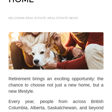
KELOWNA REAL ESTATE
,
REAL ESTATE NEWS
Retirement brings an exciting opportunity: the
chance to choose not just a new home, but a
new lifestyle.
Every year, people from across British
Columbia, Alberta, Saskatchewan, and beyond