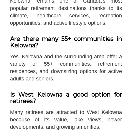
Kelowna remains one of Canada’s most
popular retirement destinations thanks to its
climate, healthcare services, recreation
opportunities, and active lifestyle options.
Are there many 55+ communities in
Kelowna?
Yes. Kelowna and the surrounding area offer a
variety of 55+ communities, retirement
residences, and downsizing options for active
adults and seniors.
Is West Kelowna a good option for
retirees?
Many retirees are attracted to West Kelowna
because of its value, lake views, newer
developments, and growing amenities.