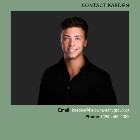
CONTACT KAEDEN
Email:
kaeden@kelownarealtygroup.ca
Phone:
1(250) 469-1083