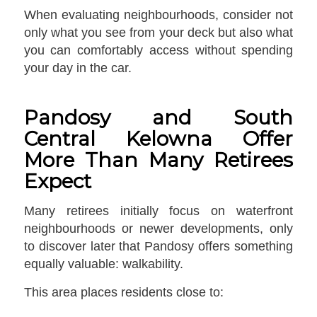
When evaluating neighbourhoods, consider not
only what you see from your deck but also what
you can comfortably access without spending
your day in the car.
Pandosy and South
Central Kelowna Offer
More Than Many Retirees
Expect
Many retirees initially focus on waterfront
neighbourhoods or newer developments, only
to discover later that Pandosy offers something
equally valuable: walkability.
This area places residents close to: