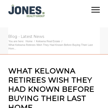
Blog - Latest News
You are here:
Home
/
Kelowna Real Estate
/
What Kelowna Retirees Wish They Had Known Before Buying Their Last
Hom...
WHAT KELOWNA
RETIREES WISH THEY
HAD KNOWN BEFORE
BUYING THEIR LAST
HOME