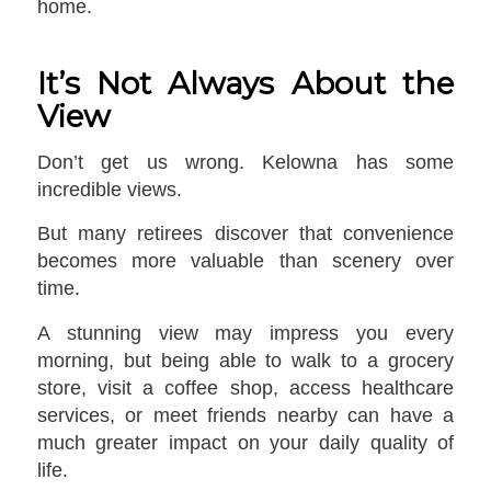
home.
It’s Not Always About the
View
Don’t get us wrong. Kelowna has some
incredible views.
But many retirees discover that convenience
becomes more valuable than scenery over
time.
A stunning view may impress you every
morning, but being able to walk to a grocery
store, visit a coffee shop, access healthcare
services, or meet friends nearby can have a
much greater impact on your daily quality of
life.