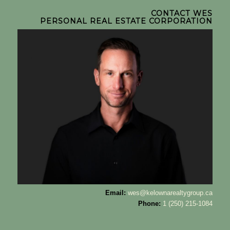
CONTACT WES
PERSONAL REAL ESTATE CORPORATION
Email:
wes@kelownarealtygroup.ca
Phone:
1 (250) 215-1084