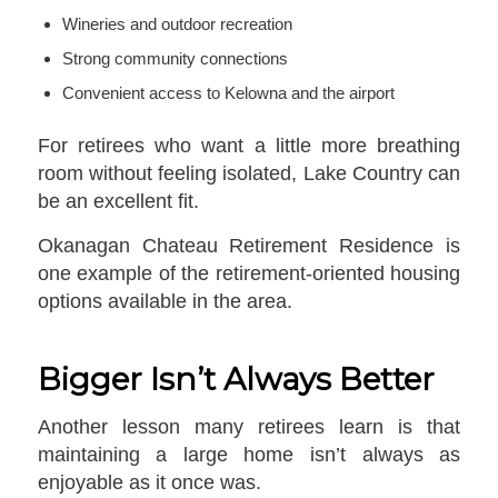
Wineries and outdoor recreation
Strong community connections
Convenient access to Kelowna and the airport
For retirees who want a little more breathing
room without feeling isolated, Lake Country can
be an excellent fit.
Okanagan Chateau Retirement Residence is
one example of the retirement-oriented housing
options available in the area.
Bigger Isn’t Always Better
Another lesson many retirees learn is that
maintaining a large home isn’t always as
enjoyable as it once was.