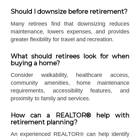
Should I downsize before retirement?
Many retirees find that downsizing reduces
maintenance, lowers expenses, and provides
greater flexibility for travel and recreation.
What should retirees look for when
buying a home?
Consider walkability, healthcare access,
community amenities, home maintenance
requirements, accessibility features, and
proximity to family and services.
How can a REALTOR® help with
retirement planning?
An experienced REALTOR® can help identify