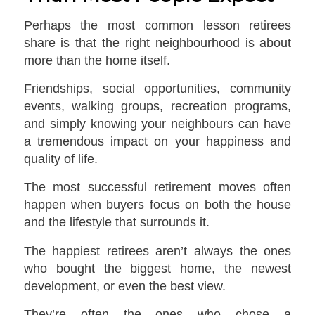
Perhaps the most common lesson retirees
share is that the right neighbourhood is about
more than the home itself.
Friendships, social opportunities, community
events, walking groups, recreation programs,
and simply knowing your neighbours can have
a tremendous impact on your happiness and
quality of life.
The most successful retirement moves often
happen when buyers focus on both the house
and the lifestyle that surrounds it.
The happiest retirees aren’t always the ones
who bought the biggest home, the newest
development, or even the best view.
They’re often the ones who chose a