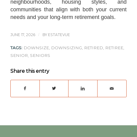
neighbourhoods, housing styles, and
communities that align with both your current
needs and your long-term retirement goals.
JUNE 17, 2026
/
BY
ESTATEVUE
TAGS:
DOWNSIZE
,
DOWNSIZING
,
RETIRED
,
RETIREE
,
SENIOR
,
SENIORS
Share this entry