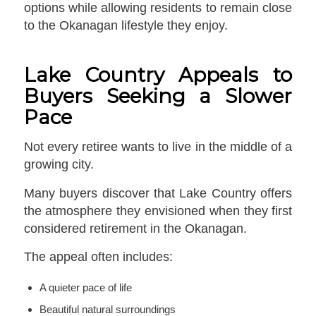
options while allowing residents to remain close
to the Okanagan lifestyle they enjoy.
Lake Country Appeals to
Buyers Seeking a Slower
Pace
Not every retiree wants to live in the middle of a
growing city.
Many buyers discover that Lake Country offers
the atmosphere they envisioned when they first
considered retirement in the Okanagan.
The appeal often includes:
A quieter pace of life
Beautiful natural surroundings