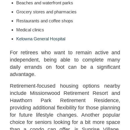
Beaches and waterfront parks
Grocery stores and pharmacies
Restaurants and coffee shops
Medical clinics
Kelowna General Hospital
For retirees who want to remain active and
independent, being able to complete many
daily errands on foot can be a significant
advantage.
Retirement-focused housing options nearby
include Missionwood Retirement Resort and
Hawthorn Park Retirement Residence,
providing additional flexibility for those planning
for future lifestyle changes. Another popular
choice for seniors looking for a bit more space
than a condo can offer, is Sunrise Village,