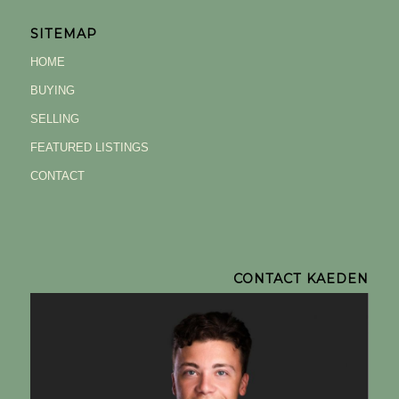
SITEMAP
HOME
BUYING
SELLING
FEATURED LISTINGS
CONTACT
CONTACT KAEDEN