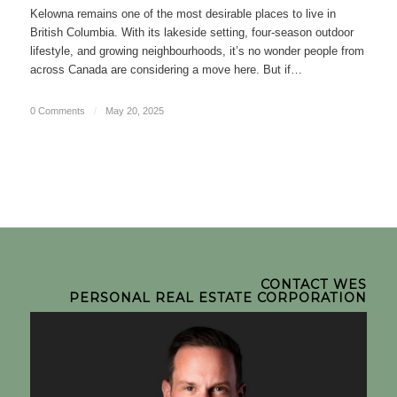
Kelowna remains one of the most desirable places to live in
British Columbia. With its lakeside setting, four-season outdoor
lifestyle, and growing neighbourhoods, it’s no wonder people from
across Canada are considering a move here. But if…
0 Comments
/
May 20, 2025
CONTACT WES
PERSONAL REAL ESTATE CORPORATION