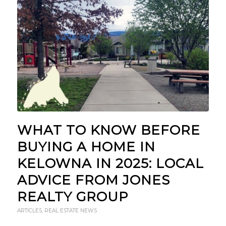
WHAT TO KNOW BEFORE
BUYING A HOME IN
KELOWNA IN 2025: LOCAL
ADVICE FROM JONES
REALTY GROUP
ARTICLES
,
REAL ESTATE NEWS