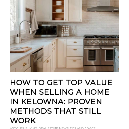
HOW TO GET TOP VALUE
WHEN SELLING A HOME
IN KELOWNA: PROVEN
METHODS THAT STILL
WORK
ARTICLES
,
BUYING
,
REAL ESTATE NEWS
,
TIPS AND ADVICE