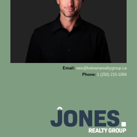
Email:
wes@kelownarealtygroup.ca
Phone:
1 (250) 215-1084