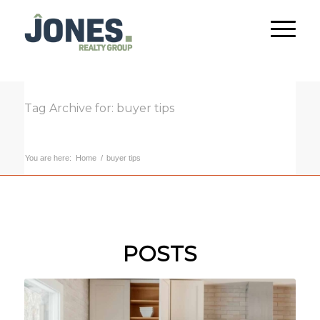
Tag Archive for: buyer tips
You are here:
Home
/
buyer tips
POSTS