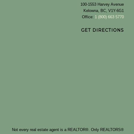
100-1553 Harvey Avenue
Kelowna, BC, V1Y-6G1
Office:
1 (800) 663 5770
GET DIRECTIONS
Not every real estate agent is a REALTOR®. Only REALTORS®