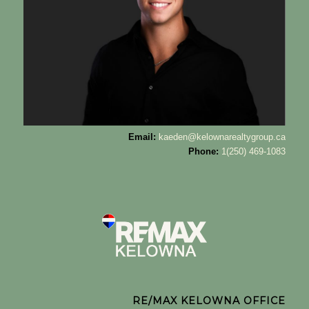
Email:
kaeden@kelownarealtygroup.ca
Phone:
1(250) 469-1083
RE/MAX KELOWNA OFFICE