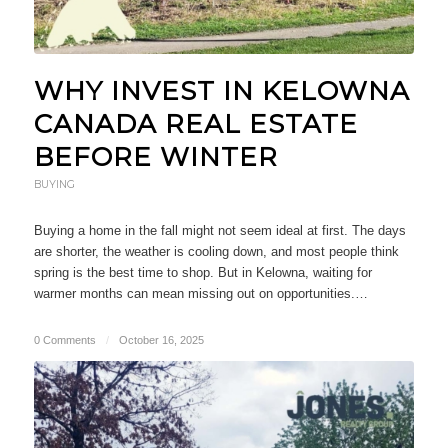
WHY INVEST IN KELOWNA
CANADA REAL ESTATE
BEFORE WINTER
BUYING
Buying a home in the fall might not seem ideal at first. The days
are shorter, the weather is cooling down, and most people think
spring is the best time to shop. But in Kelowna, waiting for
warmer months can mean missing out on opportunities.…
0 Comments
/
October 16, 2025