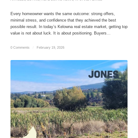
Every homeowner wants the same outcome: strong offers,
minimal stress, and confidence that they achieved the best
possible result. In today’s Kelowna real estate market, getting top
value is not about luck. It is about positioning. Buyers…
0 Comments
/
February 19, 2026