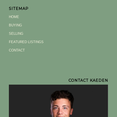
SITEMAP
HOME
BUYING
SELLING
FEATURED LISTINGS
CONTACT
CONTACT KAEDEN