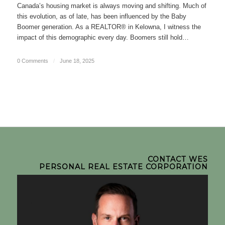
Canada’s housing market is always moving and shifting. Much of
this evolution, as of late, has been influenced by the Baby
Boomer generation. As a REALTOR® in Kelowna, I witness the
impact of this demographic every day. Boomers still hold…
0 Comments
/
June 18, 2025
CONTACT WES
PERSONAL REAL ESTATE CORPORATION