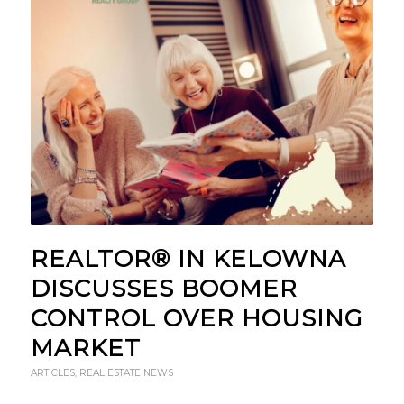
REALTOR® IN KELOWNA
DISCUSSES BOOMER
CONTROL OVER HOUSING
MARKET
ARTICLES
,
REAL ESTATE NEWS