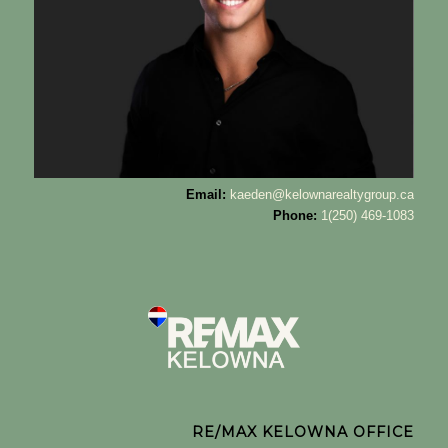
Email:
kaeden@kelownarealtygroup.ca
Phone:
1(250) 469-1083
RE/MAX KELOWNA OFFICE