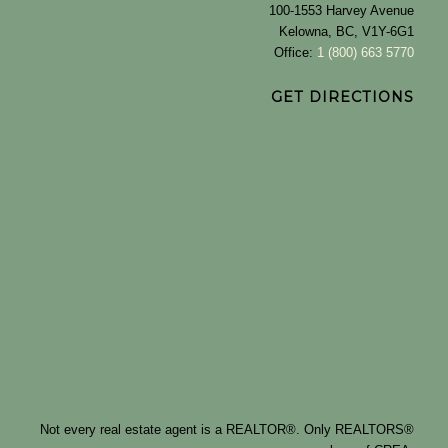
100-1553 Harvey Avenue
Kelowna, BC, V1Y-6G1
Office:
1 (800) 663 5770
GET DIRECTIONS
Not every real estate agent is a REALTOR®. Only REALTORS®