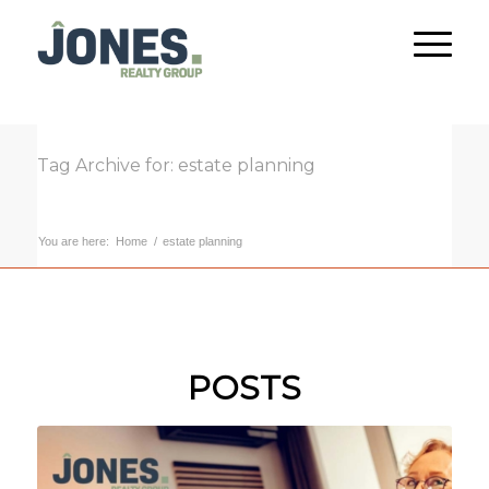
Tag Archive for: estate planning
You are here:
Home
/
estate planning
POSTS