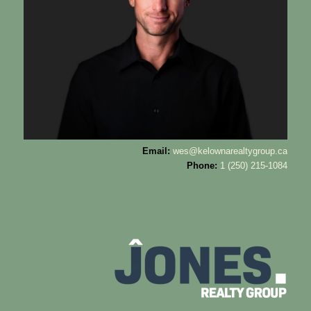
Email:
wes@kelownarealtygroup.ca
Phone:
1 (250) 215-1084