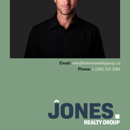
Email:
wes@kelownarealtygroup.ca
Phone:
1 (250) 215-1084