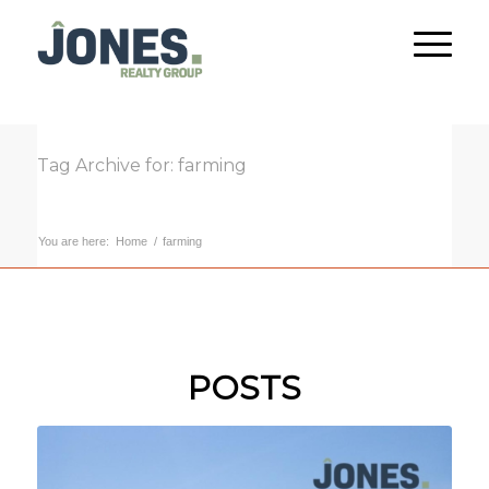
Tag Archive for: farming
You are here:
Home
/
farming
POSTS