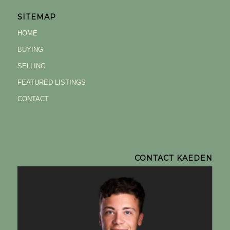
SITEMAP
HOME
BUYING
SELLING
FEATURED LISTINGS
CONTACT
CONTACT KAEDEN