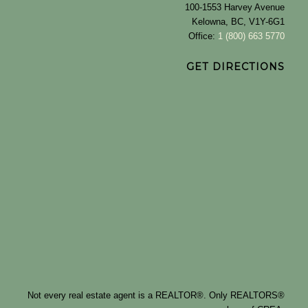
100-1553 Harvey Avenue
Kelowna, BC, V1Y-6G1
Office:
1 (800) 663 5770
GET DIRECTIONS
Not every real estate agent is a REALTOR®. Only REALTORS®