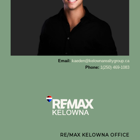
Email:
kaeden@kelownarealtygroup.ca
Phone:
1(250) 469-1083
RE/MAX KELOWNA OFFICE