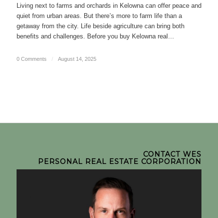
Living next to farms and orchards in Kelowna can offer peace and
quiet from urban areas. But there’s more to farm life than a
getaway from the city. Life beside agriculture can bring both
benefits and challenges. Before you buy Kelowna real…
0 Comments
/
August 14, 2025
CONTACT WES
PERSONAL REAL ESTATE CORPORATION