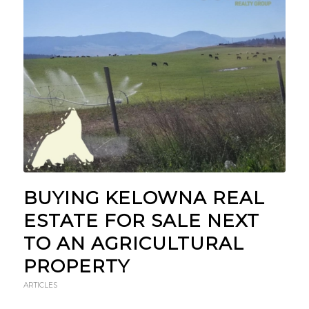
BUYING KELOWNA REAL
ESTATE FOR SALE NEXT
TO AN AGRICULTURAL
PROPERTY
ARTICLES