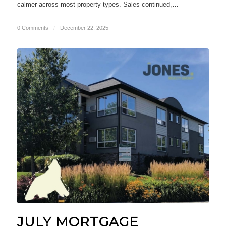
calmer across most property types. Sales continued,…
0 Comments
/
December 22, 2025
JULY MORTGAGE