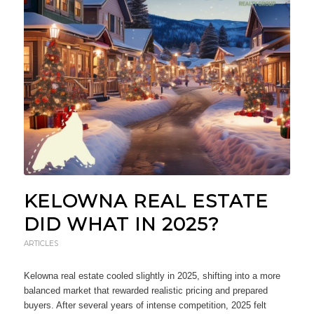
KELOWNA REAL ESTATE
DID WHAT IN 2025?
ARTICLES
Kelowna real estate cooled slightly in 2025, shifting into a more
balanced market that rewarded realistic pricing and prepared
buyers. After several years of intense competition, 2025 felt