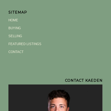
SITEMAP
HOME
BUYING
SELLING
FEATURED LISTINGS
CONTACT
CONTACT KAEDEN