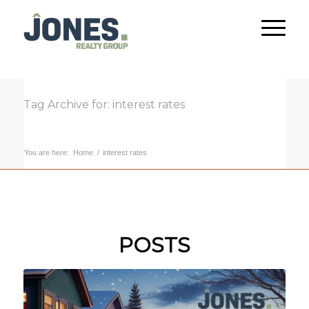
Tag Archive for: interest rates
You are here:
Home
/
interest rates
POSTS