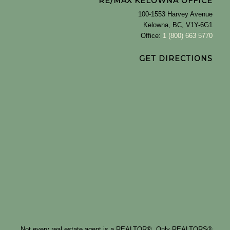
RE/MAX KELOWNA OFFICE
100-1553 Harvey Avenue
Kelowna, BC, V1Y-6G1
Office:
1 (800) 663 5770
GET DIRECTIONS
Not every real estate agent is a REALTOR®. Only REALTORS®