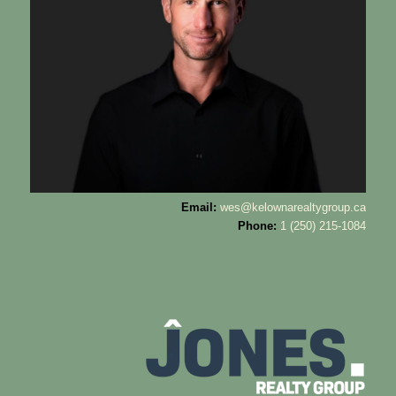
Email:
wes@kelownarealtygroup.ca
Phone:
1 (250) 215-1084