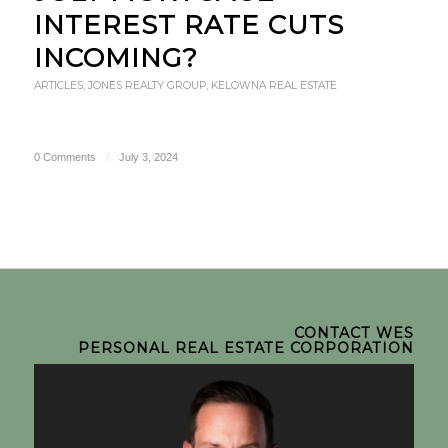
INTEREST RATE CUTS
INCOMING?
ARTICLES
,
JONES REALTY GROUP
,
KELOWNA REAL ESTATE
0 Comments
/
July 3, 2024
CONTACT WES
PERSONAL REAL ESTATE CORPORATION