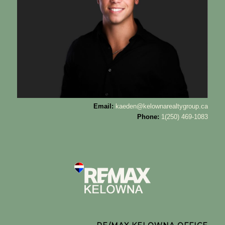
Email:
kaeden@kelownarealtygroup.ca
Phone:
1(250) 469-1083