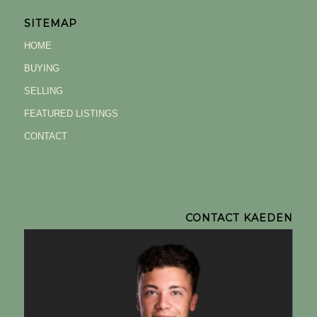
SITEMAP
HOME
BUYING
SELLING
FEATURED LISTINGS
CONTACT
CONTACT KAEDEN