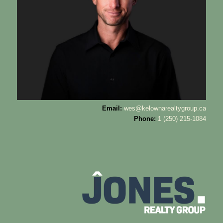
Email:
wes@kelownarealtygroup.ca
Phone:
1 (250) 215-1084