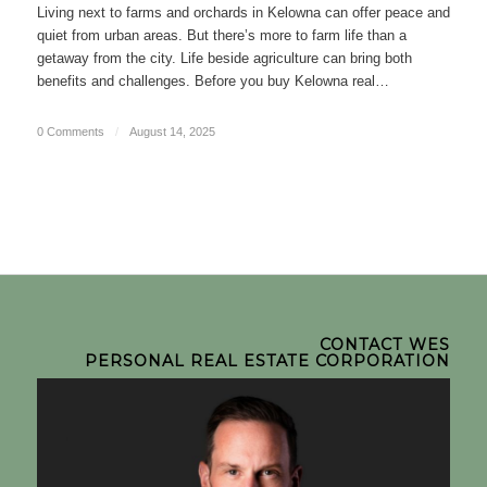
Living next to farms and orchards in Kelowna can offer peace and
quiet from urban areas. But there’s more to farm life than a
getaway from the city. Life beside agriculture can bring both
benefits and challenges. Before you buy Kelowna real…
0 Comments
/
August 14, 2025
CONTACT WES
PERSONAL REAL ESTATE CORPORATION