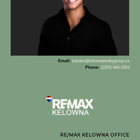
Email:
kaeden@kelownarealtygroup.ca
Phone:
1(250) 469-1083
RE/MAX KELOWNA OFFICE