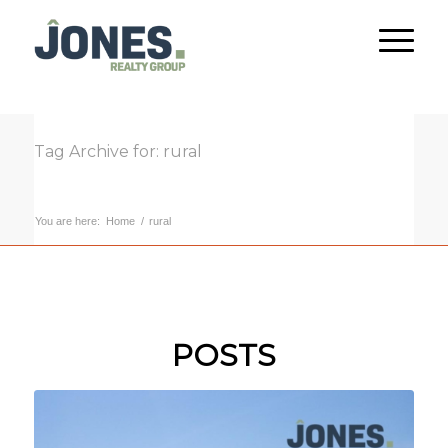
Tag Archive for: rural
You are here:
Home
/
rural
POSTS