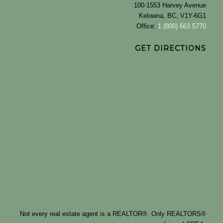
100-1553 Harvey Avenue
Kelowna, BC, V1Y-6G1
Office:
1 (800) 663 5770
GET DIRECTIONS
Not every real estate agent is a REALTOR®. Only REALTORS®