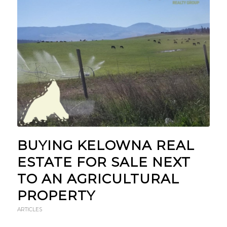
BUYING KELOWNA REAL
ESTATE FOR SALE NEXT
TO AN AGRICULTURAL
PROPERTY
ARTICLES