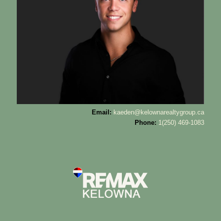
Email:
kaeden@kelownarealtygroup.ca
Phone:
1(250) 469-1083