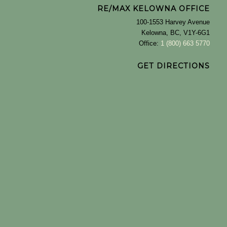
RE/MAX KELOWNA OFFICE
100-1553 Harvey Avenue
Kelowna, BC, V1Y-6G1
Office:
1 (800) 663 5770
GET DIRECTIONS