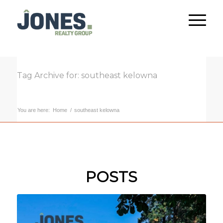
Tag Archive for: southeast kelowna
You are here:
Home
/
southeast kelowna
POSTS