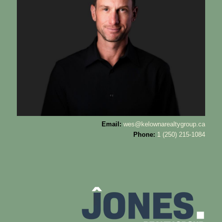
Email:
wes@kelownarealtygroup.ca
Phone:
1 (250) 215-1084