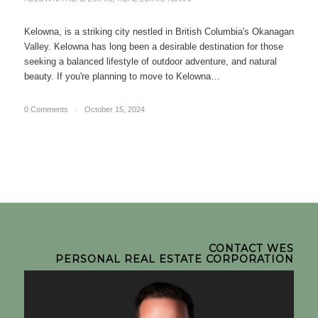
Kelowna, is a striking city nestled in British Columbia's Okanagan
Valley. Kelowna has long been a desirable destination for those
seeking a balanced lifestyle of outdoor adventure, and natural
beauty. If you're planning to move to Kelowna…
0 Comments
/
October 15, 2024
CONTACT WES
PERSONAL REAL ESTATE CORPORATION