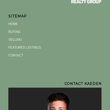
SITEMAP
HOME
BUYING
SELLING
FEATURED LISTINGS
CONTACT
CONTACT KAEDEN