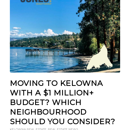
MOVING TO KELOWNA
WITH A $1 MILLION+
BUDGET? WHICH
NEIGHBOURHOOD
SHOULD YOU CONSIDER?
KELOWNA REAL ESTATE
,
REAL ESTATE NEWS