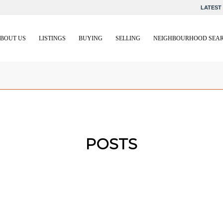
LATEST 
BOUT US
LISTINGS
BUYING
SELLING
NEIGHBOURHOOD SEA
POSTS