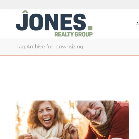
A
Tag Archive for: downsizing