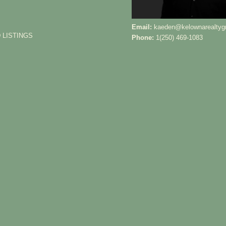
Email:
kaeden@kelownarealtyg
 LISTINGS
Phone:
1(250) 469-1083