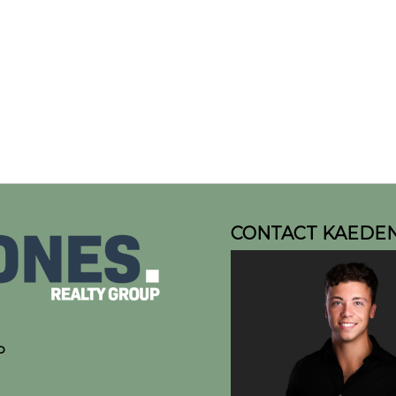
CONTACT KAEDE
P