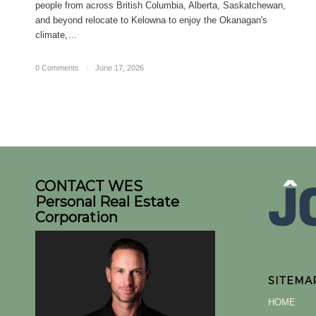
people from across British Columbia, Alberta, Saskatchewan,
and beyond relocate to Kelowna to enjoy the Okanagan's
climate,…
0 Comments
/
June 17, 2026
CONTACT WES
Personal Real Estate
Corporation
SITEMA
HOME