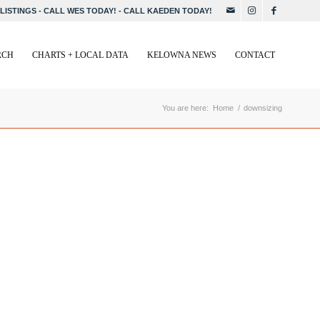
LISTINGS
-
CALL WES TODAY!
-
CALL KAEDEN TODAY!
RCH
CHARTS + LOCAL DATA
KELOWNA NEWS
CONTACT
You are here:
Home
/
downsizing