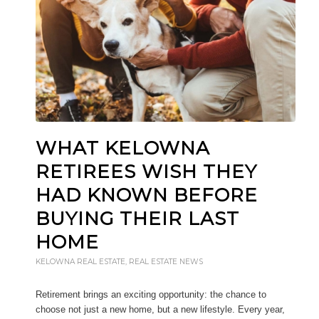
WHAT KELOWNA
RETIREES WISH THEY
HAD KNOWN BEFORE
BUYING THEIR LAST
HOME
KELOWNA REAL ESTATE
,
REAL ESTATE NEWS
Retirement brings an exciting opportunity: the chance to
choose not just a new home, but a new lifestyle. Every year,