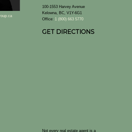
100-1553 Harvey Avenue
Kelowna, BC, V1Y-6G1
roup.ca
Office:
1 (800) 663 5770
GET DIRECTIONS
Not every real estate agent is a