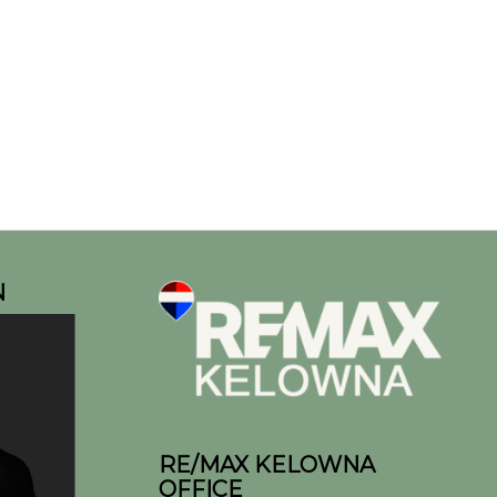
N
RE/MAX KELOWNA
OFFICE