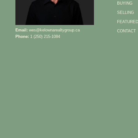
BUYING
SELLING
FEATURED
Email:
wes@kelownarealtygroup.ca
CONTACT
Phone:
1 (250) 215-1084